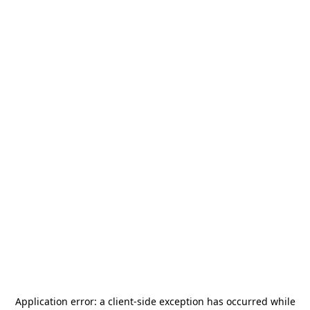
Application error: a
client
-side exception has occurred while