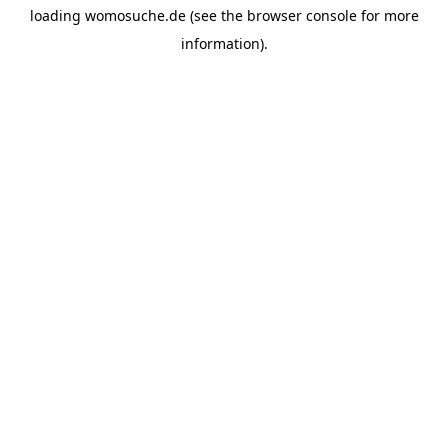
loading
womosuche.de
(see the
browser console
for more
information).