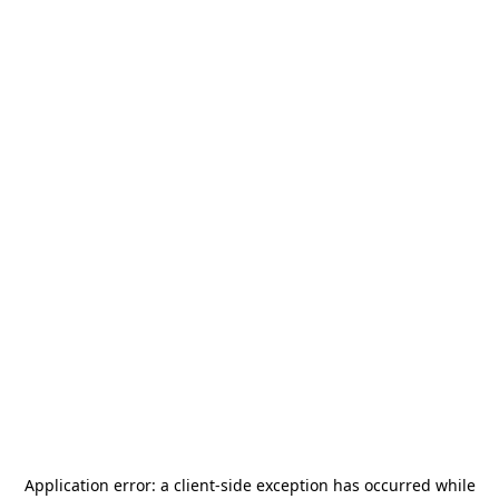
Application error: a
client
-side exception has occurred while