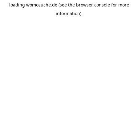
loading
womosuche.de
(see the
browser console
for more
information).