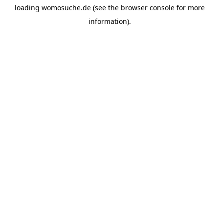
loading
womosuche.de
(see the
browser console
for more
information).