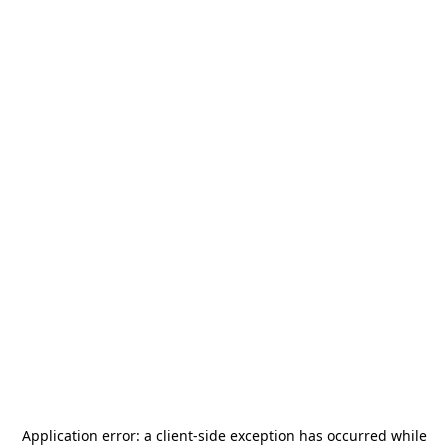
Application error: a
client
-side exception has occurred while