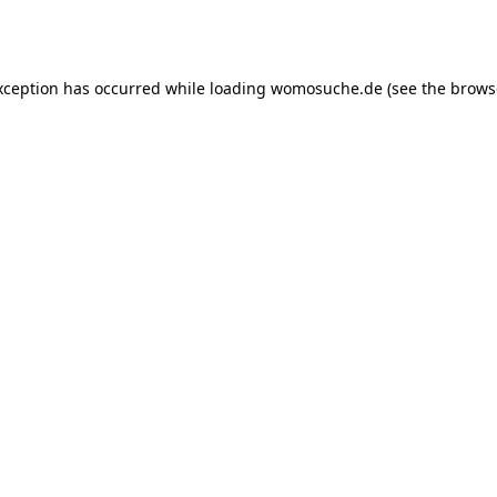
xception has occurred while loading
womosuche.de
(see the
brows