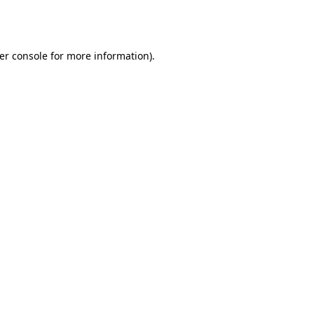
er console
for more information).