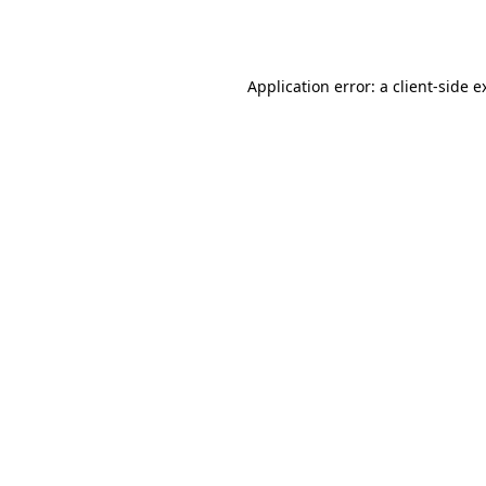
Application error: a
client
-side e