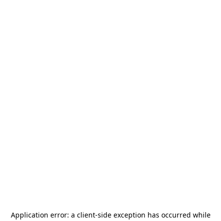
Application error: a
client
-side exception has occurred while