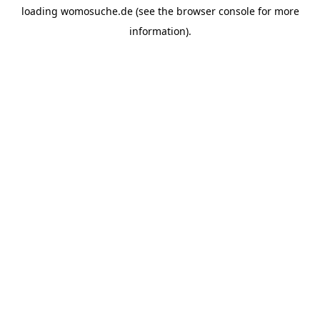
loading
womosuche.de
(see the
browser console
for more
information).