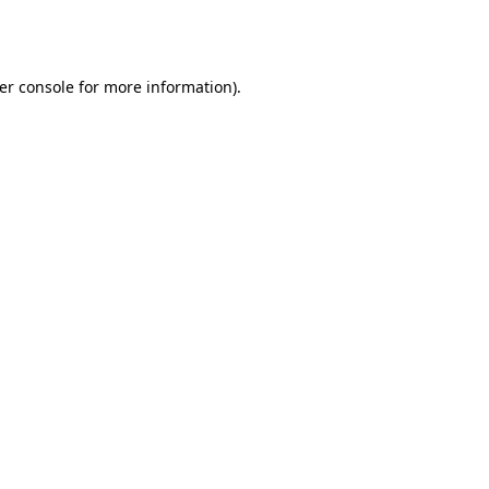
er console
for more information).