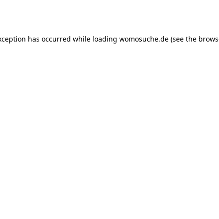
xception has occurred while loading
womosuche.de
(see the
brows