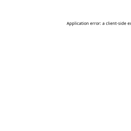
Application error: a
client
-side e