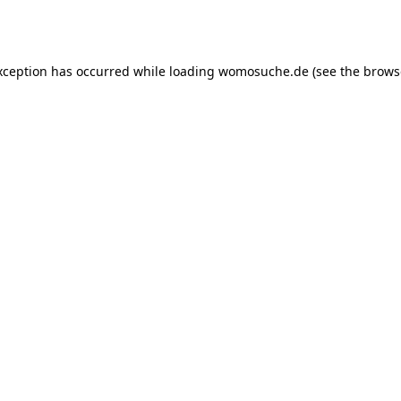
xception has occurred while loading
womosuche.de
(see the
brows