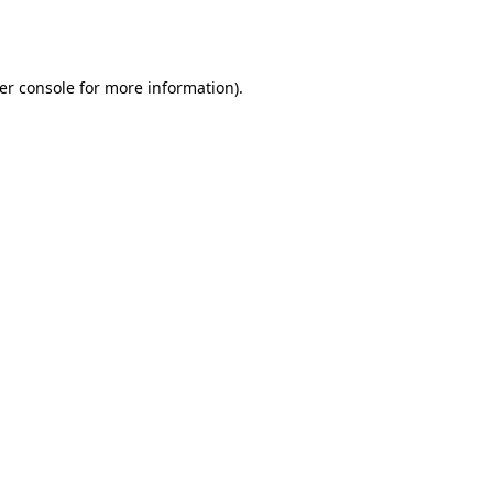
er console
for more information).