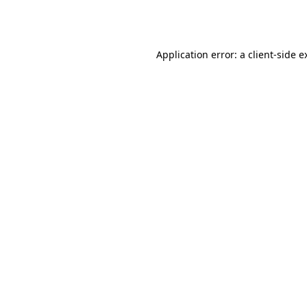
Application error: a
client
-side e