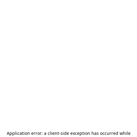
Application error: a
client
-side exception has occurred while