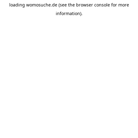
loading
womosuche.de
(see the
browser console
for more
information).