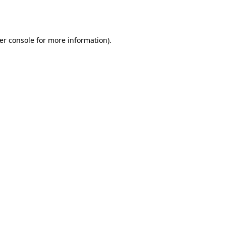
er console
for more information).