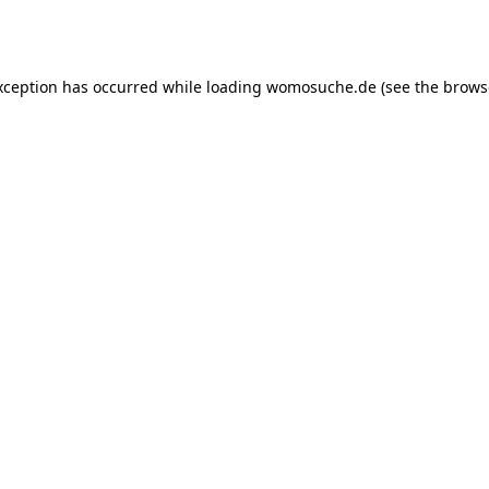
xception has occurred while loading
womosuche.de
(see the
brows