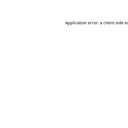
Application error: a
client
-side e