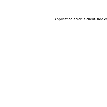
Application error: a
client
-side e