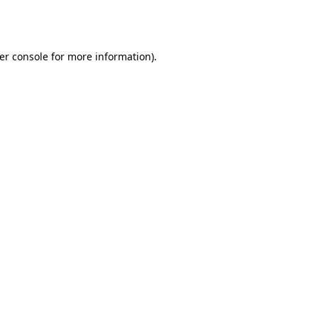
er console
for more information).