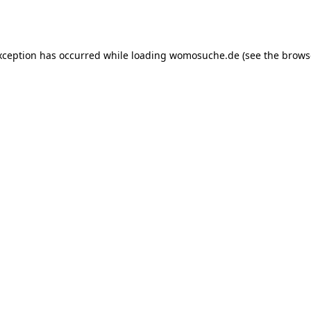
xception has occurred while loading
womosuche.de
(see the
brows