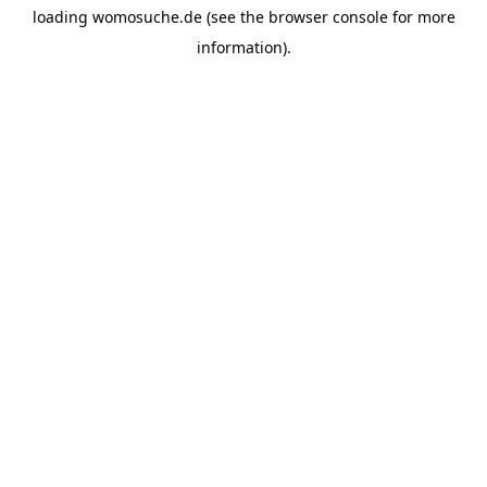
loading
womosuche.de
(see the
browser console
for more
information).