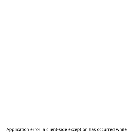
Application error: a
client
-side exception has occurred while