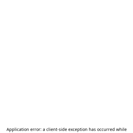
Application error: a
client
-side exception has occurred while