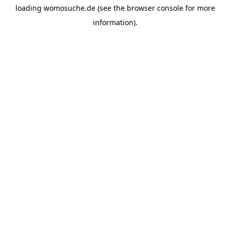
loading
womosuche.de
(see the
browser console
for more
information).